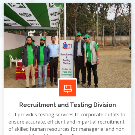
Recruitment and Testing Division
CTI provides testing services to corporate outfits to
ensure accurate, efficient and impartial recruitment
of skilled human resources for managerial and non