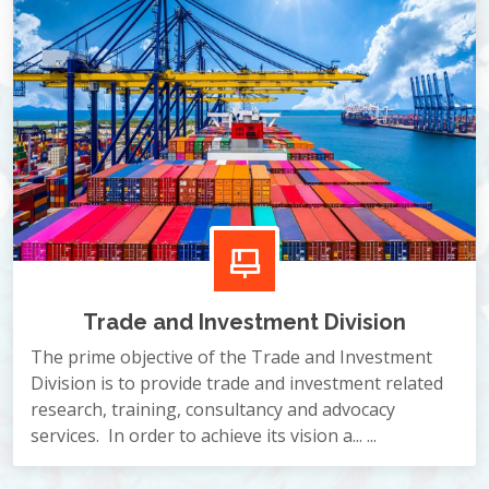
Trade and Investment Division
The prime objective of the Trade and Investment
Division is to provide trade and investment related
research, training, consultancy and advocacy
services. In order to achieve its vision a... ...