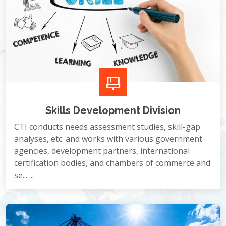
Skills Development Division
CTI conducts needs assessment studies, skill-gap
analyses, etc. and works with various government
agencies, development partners, international
certification bodies, and chambers of commerce and
se... ...