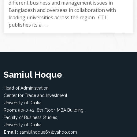
different business and management issues in
Bangladesh and overseas in collaboration with
leading universities across the region. CTI
publishes its a... ...
Samiul Hoque
Head of Administration
Center for Trade and Investment
University of Dhaka
Room: 9050-52, 8th Floor, MBA Building,
Faculty of Business Studies,
University of Dhaka
Email :
samiulhoque63@yahoo.com