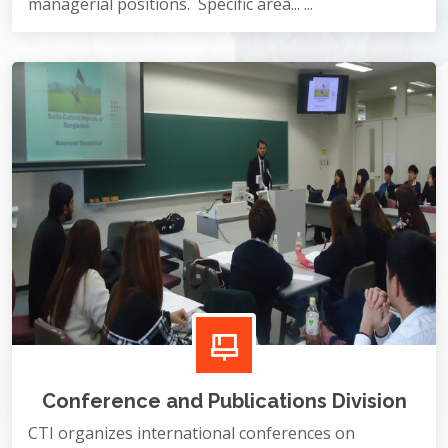
managerial positions. Specific area... ...
Conference and Publications Division
CTI organizes international conferences on