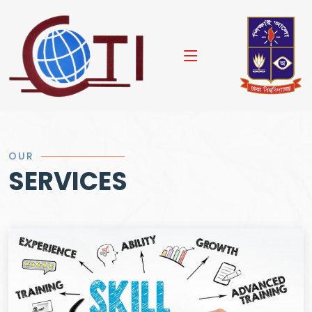
OUR
SERVICES